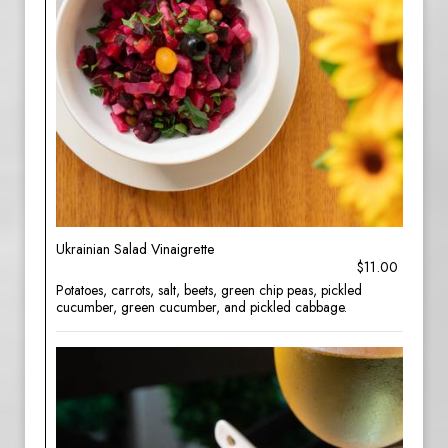
Ukrainian Salad Vinaigrette
$11.00
Potatoes, carrots, salt, beets, green chip peas, pickled
cucumber, green cucumber, and pickled cabbage.