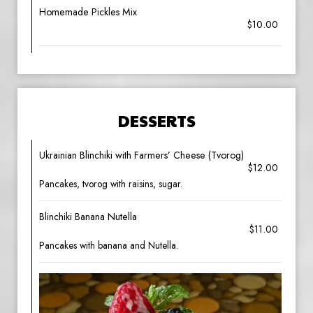
Homemade Pickles Mix
$10.00
DESSERTS
Ukrainian Blinchiki with Farmers’ Cheese (Tvorog)
$12.00
Pancakes, tvorog with raisins, sugar.
Blinchiki Banana Nutella
$11.00
Pancakes with banana and Nutella.