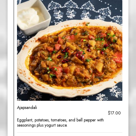
Ajapsandali
$17.00
Eggplant, potatoes, tomatoes, and bell pepper with
seasonings plus yogurt sauce.