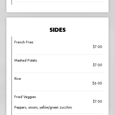
SIDES
French Fries
$7.00
Mashed Potato
$7.00
Rice
$6.00
Fried Veggies
$7.00
Peppers, onions, yellow/green zucchini.