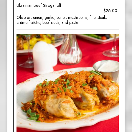
Ukrainian Beef Stroganoff
$26.00
Olive oil, onion, garlic, butter, mushrooms, fillet steak,
crème fraîche, beef stock, and pasta.