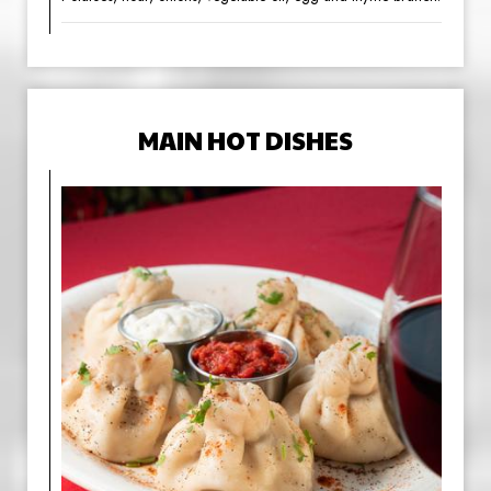
MAIN HOT DISHES