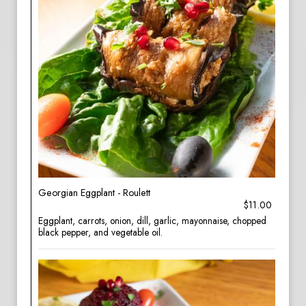
Georgian Eggplant - Roulett
$11.00
Eggplant, carrots, onion, dill, garlic, mayonnaise, chopped
black pepper, and vegetable oil.