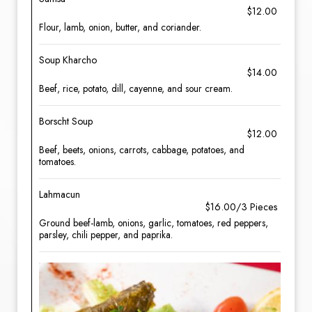
$12.00
Flour, lamb, onion, butter, and coriander.
Soup Kharcho
$14.00
Beef, rice, potato, dill, cayenne, and sour cream.
Borscht Soup
$12.00
Beef, beets, onions, carrots, cabbage, potatoes, and
tomatoes.
Lahmacun
$16.00/3 Pieces
Ground beef-lamb, onions, garlic, tomatoes, red peppers,
parsley, chili pepper, and paprika.