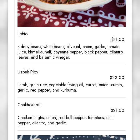
Lobio
$11.00
Kidney beans, white beans, olive oil, onion, garlic, tomato
juice, khmeli-suneli, cayenne pepper, black pepper, cilantro
leaves, and balsamic vinegar.
Uzbek Plov
$23.00
Lamb, grain rice, vegetable frying oil, carrot, onion, cumin,
garlic, red pepper, and kurkuma.
Chakhokhbili
$21.00
Chicken thighs, onion, red bell pepper, tomatoes, chili
pepper, cilantro, and garlic.