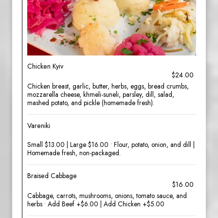
Chicken Kyiv
$24.00
Chicken breast, garlic, butter, herbs, eggs, bread crumbs,
mozzarella cheese, khmeli-suneli, parsley, dill, salad,
mashed potato, and pickle (homemade fresh).
Vareniki
Small $13.00 | Large $16.00 • Flour, potato, onion, and dill |
Homemade fresh, non-packaged.
Braised Cabbage
$16.00
Cabbage, carrots, mushrooms, onions, tomato sauce, and
herbs • Add Beef +$6.00 | Add Chicken +$5.00