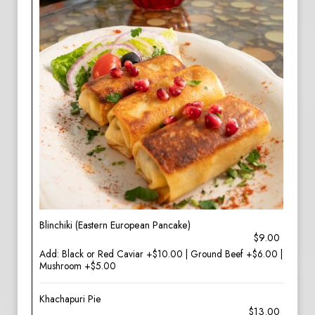
Blinchiki (Eastern European Pancake)
$9.00
Add: Black or Red Caviar +$10.00 | Ground Beef +$6.00 |
Mushroom +$5.00
Khachapuri Pie
$13.00