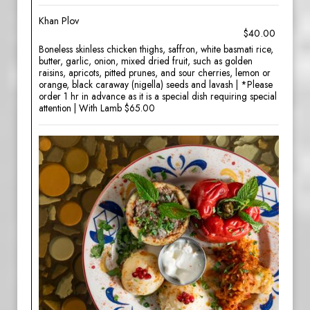
Khan Plov
$40.00
Boneless skinless chicken thighs, saffron, white basmati rice,
butter, garlic, onion, mixed dried fruit, such as golden
raisins, apricots, pitted prunes, and sour cherries, lemon or
orange, black caraway (nigella) seeds and lavash | *Please
order 1 hr in advance as it is a special dish requiring special
attention | With Lamb $65.00