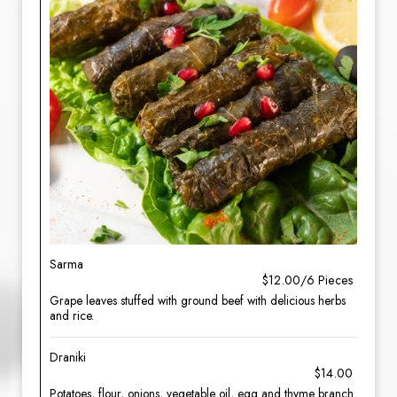
Sarma
$12.00/6 Pieces
Grape leaves stuffed with ground beef with delicious herbs
and rice.
Draniki
$14.00
Potatoes, flour, onions, vegetable oil, egg and thyme branch.