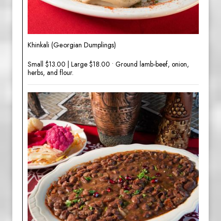
Khinkali (Georgian Dumplings)
Small $13.00 | Large $18.00 • Ground lamb-beef, onion,
herbs, and flour.