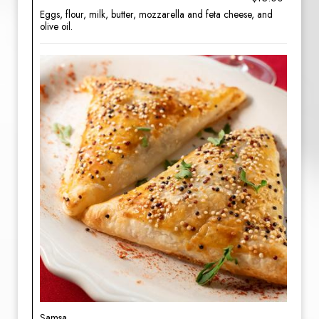
Eggs, flour, milk, butter, mozzarella and feta cheese, and
olive oil.
Samsa