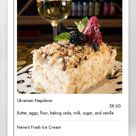
Ukrainian Napoleon
$8.00
Butter, eggs, flour, baking soda, milk, sugar, and vanilla.
Nene's Fresh Ice Cream