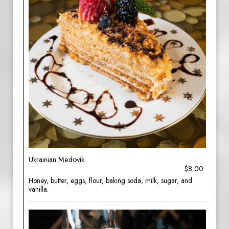
Ukrainian Medovik
$8.00
Honey, butter, eggs, flour, baking soda, milk, sugar, and
vanilla.