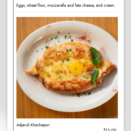
Eggs, wheat flour, mozzarella and feta cheese, and cream.
Adjaruli Khachapuri
$13.00