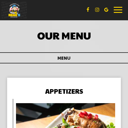
Toggl
naviga
OUR MENU
MENU
APPETIZERS