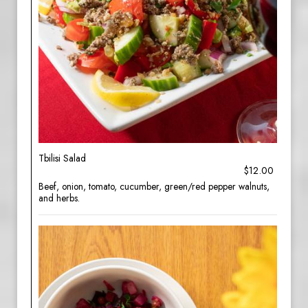
Tbilisi Salad
$12.00
Beef, onion, tomato, cucumber, green/red pepper walnuts,
and herbs.