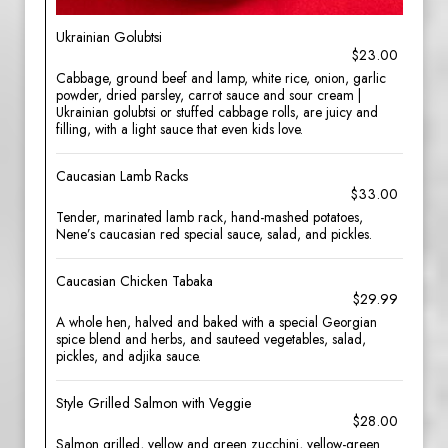
Ukrainian Golubtsi
$23.00
Cabbage, ground beef and lamp, white rice, onion, garlic
powder, dried parsley, carrot sauce and sour cream |
Ukrainian golubtsi or stuffed cabbage rolls, are juicy and
filling, with a light sauce that even kids love.
Caucasian Lamb Racks
$33.00
Tender, marinated lamb rack, hand-mashed potatoes,
Nene’s caucasian red special sauce, salad, and pickles.
Caucasian Chicken Tabaka
$29.99
A whole hen, halved and baked with a special Georgian
spice blend and herbs, and sauteed vegetables, salad,
pickles, and adjika sauce.
Style Grilled Salmon with Veggie
$28.00
Salmon grilled, yellow and green zucchini, yellow-green