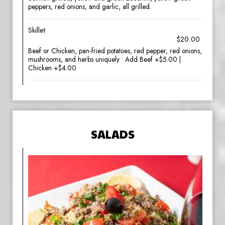
peppers, red onions, and garlic, all grilled.
Skillet
$20.00
Beef or Chicken, pan-fried potatoes, red pepper, red onions,
mushrooms, and herbs uniquely • Add Beef +$5.00 |
Chicken +$4.00
SALADS