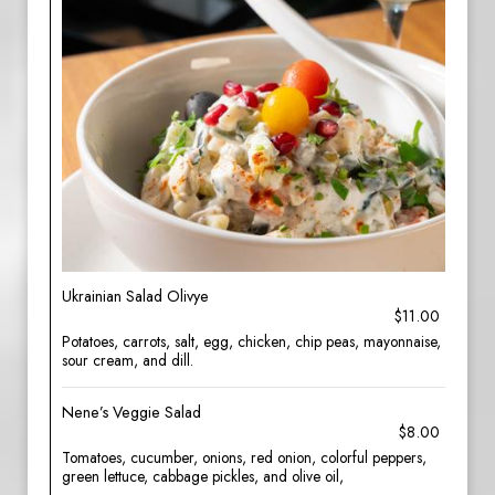
Ukrainian Salad Olivye
$11.00
Potatoes, carrots, salt, egg, chicken, chip peas, mayonnaise,
sour cream, and dill.
Nene’s Veggie Salad
$8.00
Tomatoes, cucumber, onions, red onion, colorful peppers,
green lettuce, cabbage pickles, and olive oil,