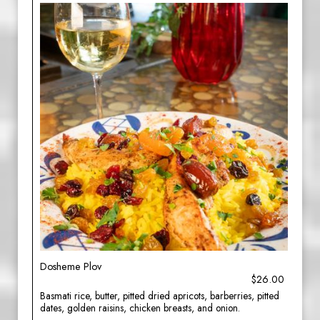
Dosheme Plov
$26.00
Basmati rice, butter, pitted dried apricots, barberries, pitted
dates, golden raisins, chicken breasts, and onion.