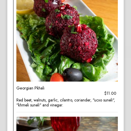
Georgian Pkhali
$11.00
Red beet, walnuts, garlic, cilantro, coriander, "ucxo suneli",
"khmeli suneli" and vinegar.