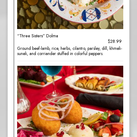
“Three Sisters” Dolma
$28.99
Ground beef-lamb, rice, herbs, cilantro, parsley, dill, khmeli-
suneli, and corriander stuffed in colorful peppers.