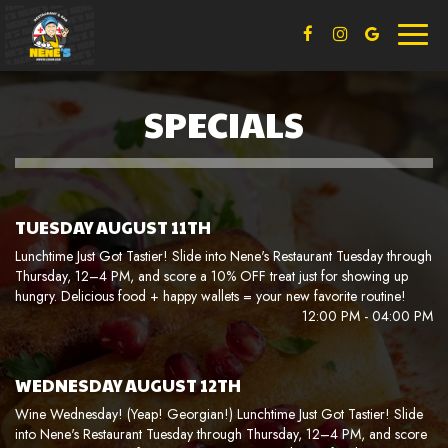
Toggl
naviga
SPECIALS
TUESDAY AUGUST 11TH
Lunchtime Just Got Tastier! Slide into Nene's Restaurant Tuesday through
Thursday, 12–4 PM, and score a 10% OFF treat just for showing up
hungry. Delicious food + happy wallets = your new favorite routine!
12:00 PM - 04:00 PM
WEDNESDAY AUGUST 12TH
Wine Wednesday! (Yeap! Georgian!) Lunchtime Just Got Tastier! Slide
into Nene's Restaurant Tuesday through Thursday, 12–4 PM, and score