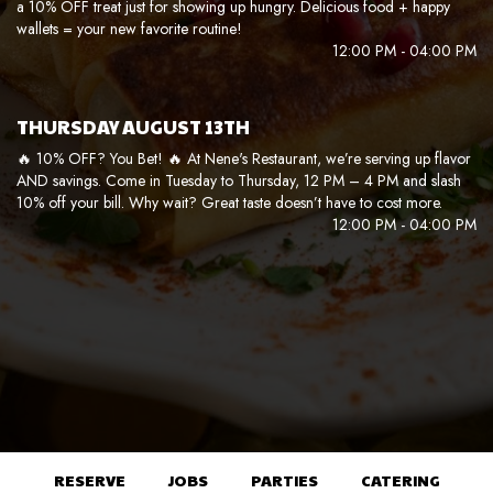
a 10% OFF treat just for showing up hungry. Delicious food + happy
wallets = your new favorite routine!
12:00 PM - 04:00 PM
THURSDAY AUGUST 13TH
🔥 10% OFF? You Bet! 🔥 At Nene's Restaurant, we’re serving up flavor
AND savings. Come in Tuesday to Thursday, 12 PM – 4 PM and slash
10% off your bill. Why wait? Great taste doesn’t have to cost more.
12:00 PM - 04:00 PM
RESERVE
JOBS
PARTIES
CATERING